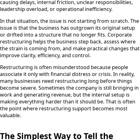
causing delays, internal friction, unclear responsibilities,
leadership overload, or operational inefficiency.
In that situation, the issue is not starting from scratch. The
issue is that the business has outgrown its original setup
or drifted into a structure that no longer fits. Corporate
restructuring helps the business step back, assess where
the strain is coming from, and make practical changes that
improve clarity, efficiency, and control.
Restructuring is often misunderstood because people
associate it only with financial distress or crisis. In reality,
many businesses need restructuring long before things
become severe. Sometimes the company is still bringing in
work and generating revenue, but the internal setup is
making everything harder than it should be. That is often
the point where restructuring support becomes most
valuable.
The Simplest Way to Tell the