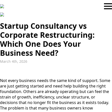
Startup Consultancy vs
Corporate Restructuring:
Which One Does Your
Business Need?
March 4th, 2026
Not every business needs the same kind of support. Some
are just getting started and need help building the right
foundation. Others are already operating but can feel the
strain of growth, inefficiency, unclear structure, or
decisions that no longer fit the business as it exists today.
The problem is that many business owners know