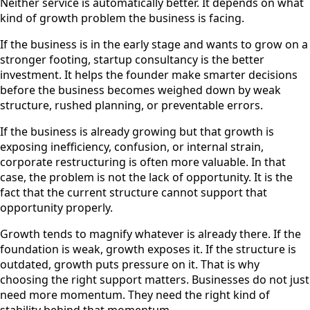
Neither service is automatically better. It depends on what
kind of growth problem the business is facing.
If the business is in the early stage and wants to grow on a
stronger footing, startup consultancy is the better
investment. It helps the founder make smarter decisions
before the business becomes weighed down by weak
structure, rushed planning, or preventable errors.
If the business is already growing but that growth is
exposing inefficiency, confusion, or internal strain,
corporate restructuring is often more valuable. In that
case, the problem is not the lack of opportunity. It is the
fact that the current structure cannot support that
opportunity properly.
Growth tends to magnify whatever is already there. If the
foundation is weak, growth exposes it. If the structure is
outdated, growth puts pressure on it. That is why
choosing the right support matters. Businesses do not just
need more momentum. They need the right kind of