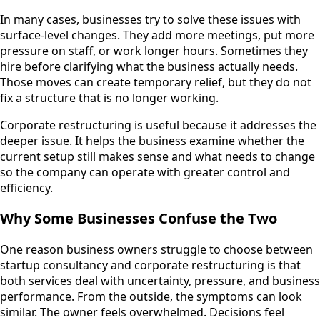
In many cases, businesses try to solve these issues with
surface-level changes. They add more meetings, put more
pressure on staff, or work longer hours. Sometimes they
hire before clarifying what the business actually needs.
Those moves can create temporary relief, but they do not
fix a structure that is no longer working.
Corporate restructuring is useful because it addresses the
deeper issue. It helps the business examine whether the
current setup still makes sense and what needs to change
so the company can operate with greater control and
efficiency.
Why Some Businesses Confuse the Two
One reason business owners struggle to choose between
startup consultancy and corporate restructuring is that
both services deal with uncertainty, pressure, and business
performance. From the outside, the symptoms can look
similar. The owner feels overwhelmed. Decisions feel