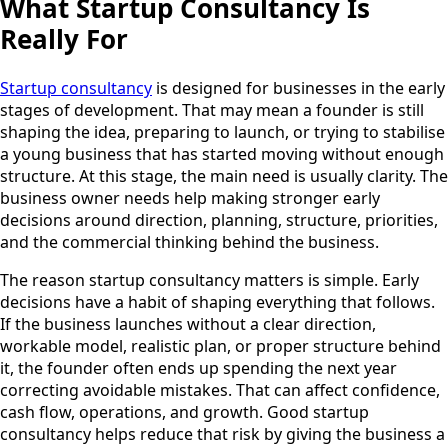
What Startup Consultancy Is
Really For
Startup consultancy
is designed for businesses in the early
stages of development. That may mean a founder is still
shaping the idea, preparing to launch, or trying to stabilise
a young business that has started moving without enough
structure. At this stage, the main need is usually clarity. The
business owner needs help making stronger early
decisions around direction, planning, structure, priorities,
and the commercial thinking behind the business.
The reason startup consultancy matters is simple. Early
decisions have a habit of shaping everything that follows.
If the business launches without a clear direction,
workable model, realistic plan, or proper structure behind
it, the founder often ends up spending the next year
correcting avoidable mistakes. That can affect confidence,
cash flow, operations, and growth. Good startup
consultancy helps reduce that risk by giving the business a