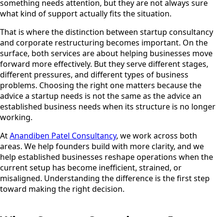
something needs attention, but they are not always sure
what kind of support actually fits the situation.
That is where the distinction between startup consultancy
and corporate restructuring becomes important. On the
surface, both services are about helping businesses move
forward more effectively. But they serve different stages,
different pressures, and different types of business
problems. Choosing the right one matters because the
advice a startup needs is not the same as the advice an
established business needs when its structure is no longer
working.
At
Anandiben Patel Consultancy
, we work across both
areas. We help founders build with more clarity, and we
help established businesses reshape operations when the
current setup has become inefficient, strained, or
misaligned. Understanding the difference is the first step
toward making the right decision.