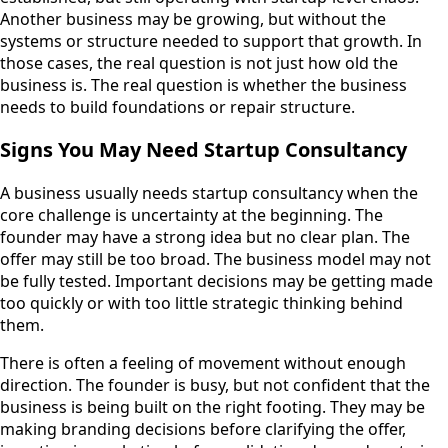
Another business may be growing, but without the
systems or structure needed to support that growth. In
those cases, the real question is not just how old the
business is. The real question is whether the business
needs to build foundations or repair structure.
Signs You May Need Startup Consultancy
A business usually needs startup consultancy when the
core challenge is uncertainty at the beginning. The
founder may have a strong idea but no clear plan. The
offer may still be too broad. The business model may not
be fully tested. Important decisions may be getting made
too quickly or with too little strategic thinking behind
them.
There is often a feeling of movement without enough
direction. The founder is busy, but not confident that the
business is being built on the right footing. They may be
making branding decisions before clarifying the offer,