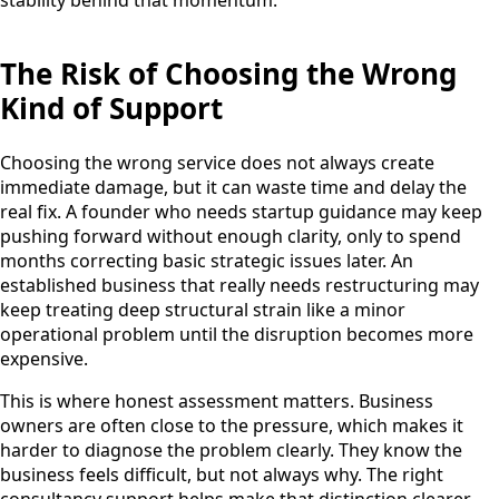
stability behind that momentum.
The Risk of Choosing the Wrong
Kind of Support
Choosing the wrong service does not always create
immediate damage, but it can waste time and delay the
real fix. A founder who needs startup guidance may keep
pushing forward without enough clarity, only to spend
months correcting basic strategic issues later. An
established business that really needs restructuring may
keep treating deep structural strain like a minor
operational problem until the disruption becomes more
expensive.
This is where honest assessment matters. Business
owners are often close to the pressure, which makes it
harder to diagnose the problem clearly. They know the
business feels difficult, but not always why. The right
consultancy support helps make that distinction clearer