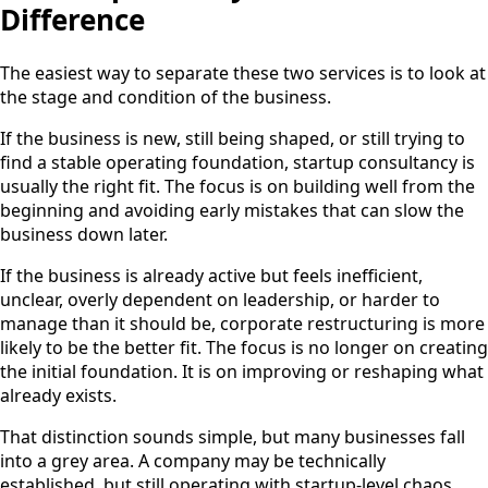
Difference
The easiest way to separate these two services is to look at
the stage and condition of the business.
If the business is new, still being shaped, or still trying to
find a stable operating foundation, startup consultancy is
usually the right fit. The focus is on building well from the
beginning and avoiding early mistakes that can slow the
business down later.
If the business is already active but feels inefficient,
unclear, overly dependent on leadership, or harder to
manage than it should be, corporate restructuring is more
likely to be the better fit. The focus is no longer on creating
the initial foundation. It is on improving or reshaping what
already exists.
That distinction sounds simple, but many businesses fall
into a grey area. A company may be technically
established, but still operating with startup-level chaos.