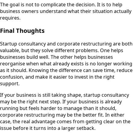
The goal is not to complicate the decision. It is to help
business owners understand what their situation actually
requires.
Final Thoughts
Startup consultancy and corporate restructuring are both
valuable, but they solve different problems. One helps
businesses build well. The other helps businesses
reorganise when what already exists is no longer working
as it should. Knowing the difference can save time, reduce
confusion, and make it easier to invest in the right
support.
If your business is still taking shape, startup consultancy
may be the right next step. If your business is already
running but feels harder to manage than it should,
corporate restructuring may be the better fit. In either
case, the real advantage comes from getting clear on the
issue before it turns into a larger setback.