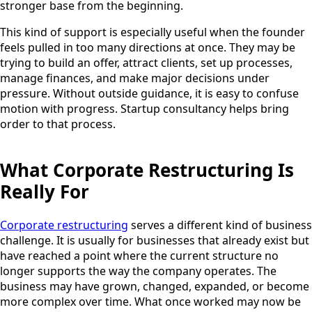
stronger base from the beginning.
This kind of support is especially useful when the founder
feels pulled in too many directions at once. They may be
trying to build an offer, attract clients, set up processes,
manage finances, and make major decisions under
pressure. Without outside guidance, it is easy to confuse
motion with progress. Startup consultancy helps bring
order to that process.
What Corporate Restructuring Is
Really For
Corporate restructuring
serves a different kind of business
challenge. It is usually for businesses that already exist but
have reached a point where the current structure no
longer supports the way the company operates. The
business may have grown, changed, expanded, or become
more complex over time. What once worked may now be