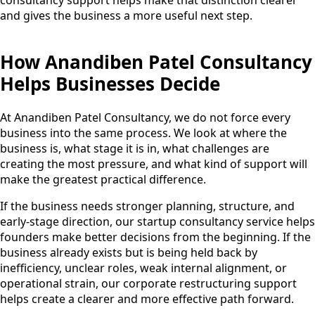
and gives the business a more useful next step.
How Anandiben Patel Consultancy
Helps Businesses Decide
At Anandiben Patel Consultancy, we do not force every
business into the same process. We look at where the
business is, what stage it is in, what challenges are
creating the most pressure, and what kind of support will
make the greatest practical difference.
If the business needs stronger planning, structure, and
early-stage direction, our startup consultancy service helps
founders make better decisions from the beginning. If the
business already exists but is being held back by
inefficiency, unclear roles, weak internal alignment, or
operational strain, our corporate restructuring support
helps create a clearer and more effective path forward.