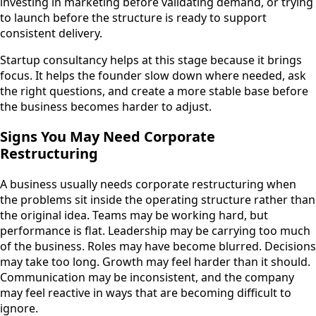
investing in marketing before validating demand, or trying
to launch before the structure is ready to support
consistent delivery.
Startup consultancy helps at this stage because it brings
focus. It helps the founder slow down where needed, ask
the right questions, and create a more stable base before
the business becomes harder to adjust.
Signs You May Need Corporate
Restructuring
A business usually needs corporate restructuring when
the problems sit inside the operating structure rather than
the original idea. Teams may be working hard, but
performance is flat. Leadership may be carrying too much
of the business. Roles may have become blurred. Decisions
may take too long. Growth may feel harder than it should.
Communication may be inconsistent, and the company
may feel reactive in ways that are becoming difficult to
ignore.