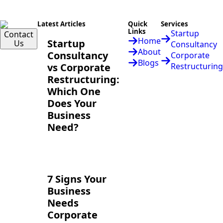
Latest Articles
Quick
Services
Links
Startup
Contact
Home
Startup
Us
Consultancy
About
Consultancy
Corporate
Blogs
vs Corporate
Restructuring
Restructuring:
Which One
Does Your
Business
Need?
7 Signs Your
Business
Needs
Corporate