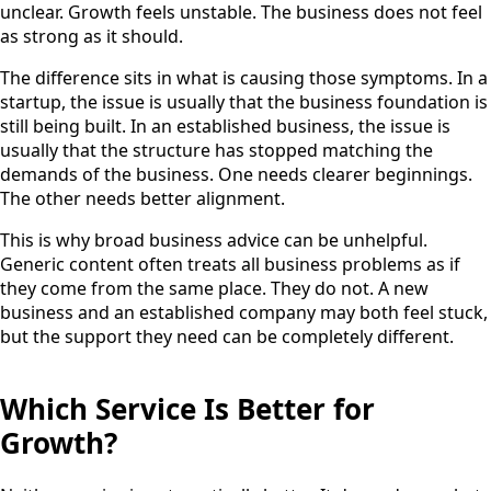
unclear. Growth feels unstable. The business does not feel
as strong as it should.
The difference sits in what is causing those symptoms. In a
startup, the issue is usually that the business foundation is
still being built. In an established business, the issue is
usually that the structure has stopped matching the
demands of the business. One needs clearer beginnings.
The other needs better alignment.
This is why broad business advice can be unhelpful.
Generic content often treats all business problems as if
they come from the same place. They do not. A new
business and an established company may both feel stuck,
but the support they need can be completely different.
Which Service Is Better for
Growth?