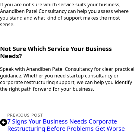
If you are not sure which service suits your business,
Anandiben Patel Consultancy can help you assess where
you stand and what kind of support makes the most
sense.
Not Sure Which Service Your Business
Needs?
Speak with Anandiben Patel Consultancy for clear, practical
guidance. Whether you need startup consultancy or
corporate restructuring support, we can help you identify
the right path forward for your business.
PREVIOUS POST
7 Signs Your Business Needs Corporate
Restructuring Before Problems Get Worse